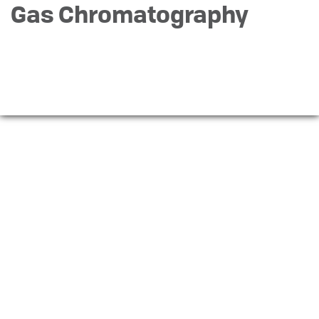
Gas Chromatography