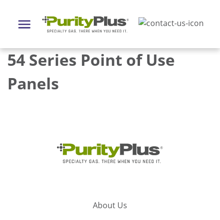
54 Series Point of Use
Panels
About Us