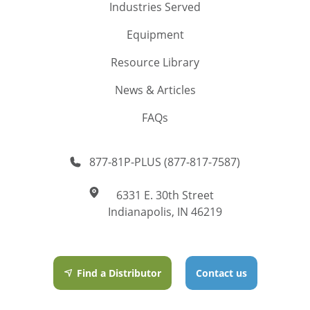
Industries Served
Equipment
Resource Library
News & Articles
FAQs
877-81P-PLUS (877-817-7587)
6331 E. 30th Street
Indianapolis, IN 46219
Find a Distributor
Contact us