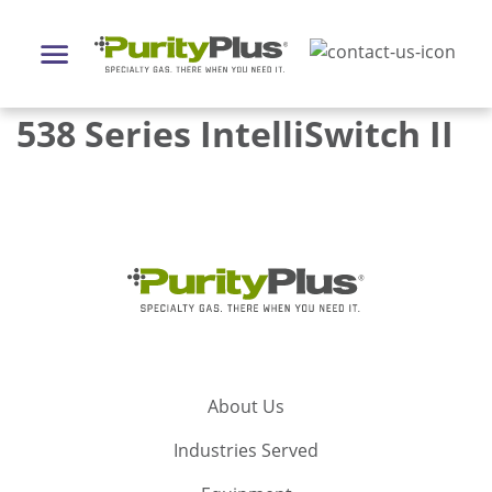
538 Series IntelliSwitch II
About Us
Industries Served