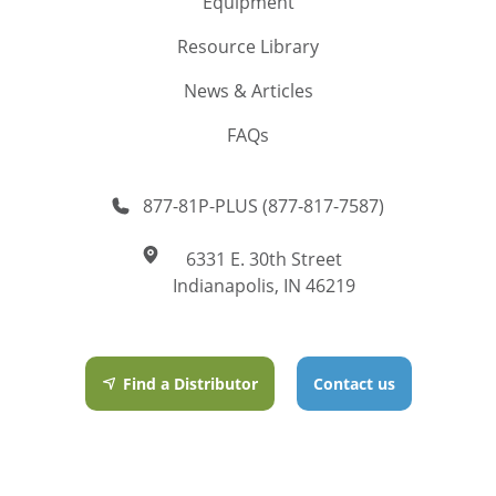
Equipment
Resource Library
News & Articles
FAQs
877-81P-PLUS (877-817-7587)
6331 E. 30th Street
Indianapolis, IN 46219
Find a Distributor
Contact us