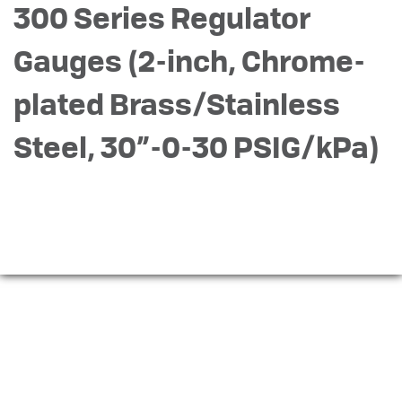
300 Series Regulator
Gauges (2-inch, Chrome-
plated Brass/Stainless
Steel, 30”-0-30 PSIG/kPa)