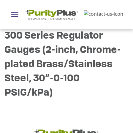
300 Series Regulator
Gauges (2-inch, Chrome-
plated Brass/Stainless
Steel, 30”-0-100
PSIG/kPa)