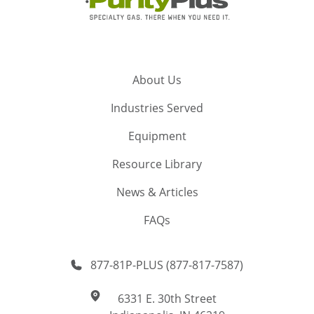
About Us
Industries Served
Equipment
Resource Library
News & Articles
FAQs
877-81P-PLUS (877-817-7587)
6331 E. 30th Street