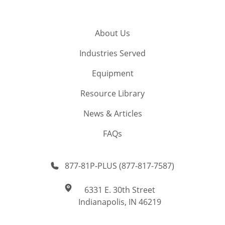
About Us
Industries Served
Equipment
Resource Library
News & Articles
FAQs
877-81P-PLUS (877-817-7587)
6331 E. 30th Street
Indianapolis, IN 46219