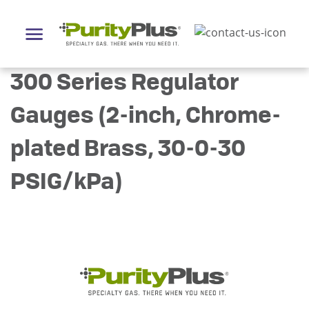
300 Series Regulator
Gauges (2-inch, Chrome-
plated Brass, 30-0-30
PSIG/kPa)